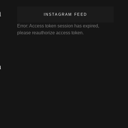
n
INSTAGRAM FEED
Error: Access token session has expired,
please reauthorize access token.
n