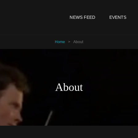
NEWS FEED
EVENTS
Home
>
About
About