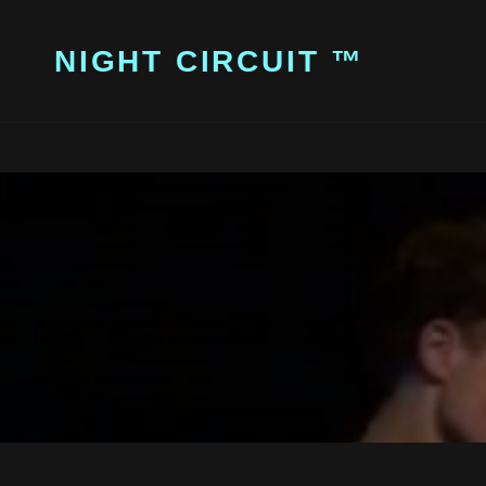
NIGHT CIRCUIT ™