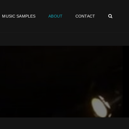
SEAR
MUSIC SAMPLES
ABOUT
CONTACT