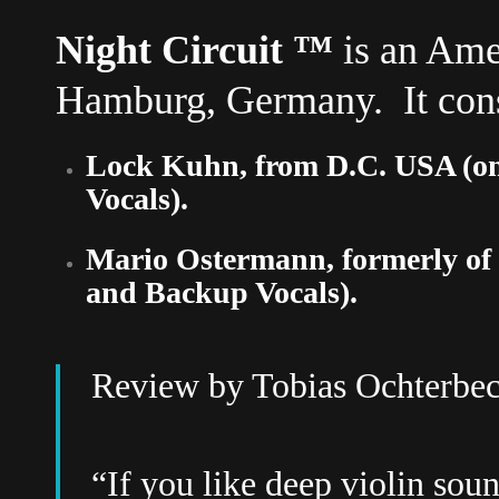
Night Circuit
™
is an Ame
Hamburg, Germany. It consi
Lock Kuhn, from D.C. USA (on
Vocals).
Mario Ostermann, formerly of
and Backup Vocals).
Review by
Tobias Ochterbe
“If you like deep violin sou