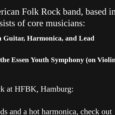
rican Folk Rock band, based i
sts of core musicians:
 Guitar, Harmonica, and Lead
 the Essen Youth Symphony (on Violi
ck
at
HFBK,
Hamburg:
nds and a hot harmonica, check out