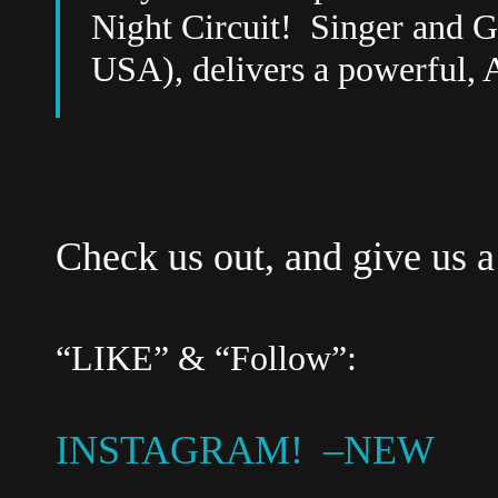
Night Circuit!
Singer and G
USA), delivers a powerful, 
Check us out, and give us a
“LIKE” & “Follow”:
INSTAGRAM! –NEW