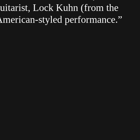
uitarist, Lock Kuhn (from the
American-styled performance.”