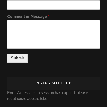
Comment or Message
*
Submit
INSTAGRAM FEED
Error: Access token session has expired, please
reauthorize access token.