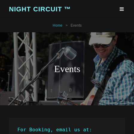
NIGHT CIRCUIT ™
Home
>
Events
Events
For Booking, email us at: 