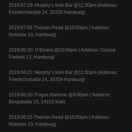
2019:07:19: Murphy’s Irish Bar @11:30pm (Address:
Friedrichstraße 24, 20359 Hamburg)
2019:07:06 Thomas Read @10:00pm ( Address:
Nobistor 10, Hamburg)
2019:06:30: O’Brians @10:00pm ( Address: Grosse
Freiheit 13, Hamburg)
2019:06:21: Murphy’s Irish Bar @11:30pm (Address:
Friedrichstraße 24, 20359 Hamburg)
2019:06:20: Pogue Mahone @9:00pm ( Address:
Bergstraße 15, 24103 Kiel)
2019:06:15 Thomas Read @10:00pm ( Address:
Nobistor 10, Hamburg)