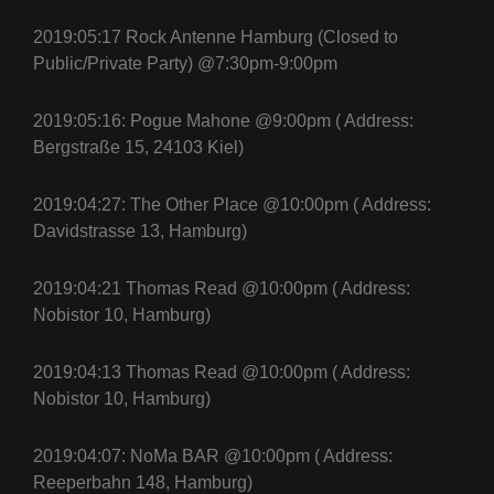
2019:05:17 Rock Antenne Hamburg (Closed to
Public/Private Party) @7:30pm-9:00pm
2019:05:16: Pogue Mahone @9:00pm ( Address:
Bergstraße 15, 24103 Kiel)
2019:04:27: The Other Place @10:00pm ( Address:
Davidstrasse 13, Hamburg)
2019:04:21 Thomas Read @10:00pm ( Address:
Nobistor 10, Hamburg)
2019:04:13 Thomas Read @10:00pm ( Address:
Nobistor 10, Hamburg)
2019:04:07: NoMa BAR @10:00pm ( Address:
Reeperbahn 148, Hamburg)