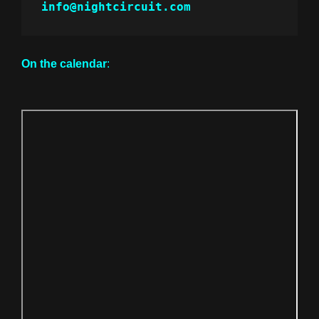
info@nightcircuit.com
On the calendar
: