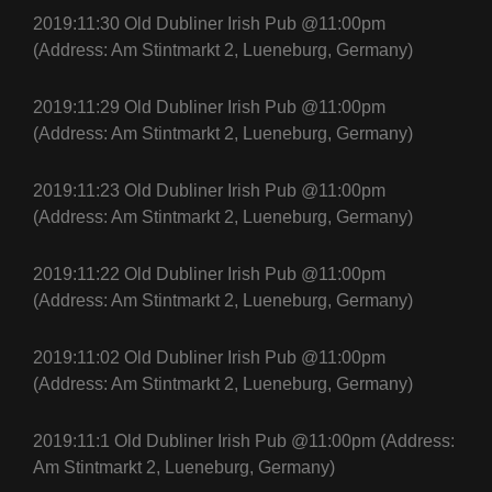
2019:11:30 Old Dubliner Irish Pub @11:00pm
(Address: Am Stintmarkt 2, Lueneburg, Germany)
2019:11:29 Old Dubliner Irish Pub @11:00pm
(Address: Am Stintmarkt 2, Lueneburg, Germany)
2019:11:23 Old Dubliner Irish Pub @11:00pm
(Address: Am Stintmarkt 2, Lueneburg, Germany)
2019:11:22 Old Dubliner Irish Pub @11:00pm
(Address: Am Stintmarkt 2, Lueneburg, Germany)
2019:11:02 Old Dubliner Irish Pub @11:00pm
(Address: Am Stintmarkt 2, Lueneburg, Germany)
2019:11:1 Old Dubliner Irish Pub @11:00pm (Address:
Am Stintmarkt 2, Lueneburg, Germany)