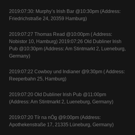
2019:07:30: Murphy’s Irish Bar @10:30pm (Address:
Friedrichstraße 24, 20359 Hamburg)
2019:07:27 Thomas Read @10:00pm ( Address:
Nobistor 10, Hamburg) 2019:07:26 Old Dubliner Irish
Pub @10:30pm (Address: Am Stintmarkt 2, Lueneburg,
Germany)
2019:07:22 Cowboy und Indianer @9:30pm ( Address:
Reeperbahn 25, Hamburg)
2019:07:20 Old Dubliner Irish Pub @11:00pm
(Address: Am Stintmarkt 2, Lueneburg, Germany)
2019:07:20 Tír na nÓg @9:00pm (Address:
Apothekenstraße 17, 21335 Lüneburg, Germany)