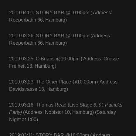
2019:04:01: STORY BAR @10:00pm ( Address:
Reeperbahn 66, Hamburg)
2019:03:26: STORY BAR @10:00pm (Address:
Reeperbahn 66, Hamburg)
2019:03:25: O’Brians @10:00pm ( Address: Grosse
Freiheit 13, Hamburg)
2019:03:23: The Other Place @10:00pm ( Address:
Davidstrasse 13, Hamburg)
2019:03:16: Thomas Read (Live Stage &
St. Patricks
Party)
(Address: Nobistor 10, Hamburg) (Saturday
Night at 1:00)
2019:03:11: STORY BAR @10:00pm ( Address: