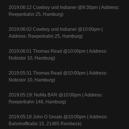
2019:06:12 Cowboy und Indianer @9:30pm ( Address:
Reeperbahn 25, Hamburg)
2019:06:02 Cowboy und Indianer @10:00pm (
Address: Reeperbahn 25, Hamburg)
2019:06:01 Thomas Read @10:00pm ( Address:
Nobistor 10, Hamburg)
2019:05:31 Thomas Read @10:00pm ( Address:
Nobistor 10, Hamburg)
2019:05:19: NoMa BAR @10:00pm ( Address:
Reeperbahn 148, Hamburg)
2019:05:18
John O Groats
@10:00pm ( Address:
Bahnhofftraße 15, 21465 Reinbeck)