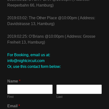
Reeperbahn 66, Hamburg)
2019:03:02: The Other Place @10:00pm ( Address:
Davidstrasse 13, Hamburg)
2019:02:25: O’Brians @10:00pm ( Address: Grosse
Freiheit 13, Hamburg)
For Booking, email us at:
info@nightcircuit.com
Or, use this contact form below:
Name
*
First
Last
Email
*