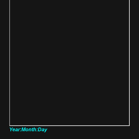
Year:Month:Day