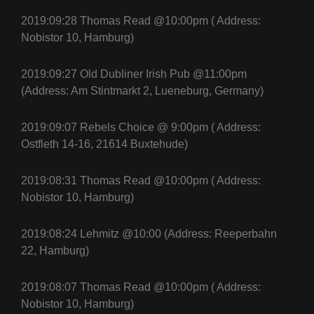
2019:09:28 Thomas Read @10:00pm ( Address:
Nobistor 10, Hamburg)
2019:09:27 Old Dubliner Irish Pub @11:00pm
(Address: Am Stintmarkt 2, Lueneburg, Germany)
2019:09:07 Rebels Choice @ 9:00pm ( Address:
Ostfleth 14-16, 21614 Buxtehude)
2019:08:31 Thomas Read @10:00pm ( Address:
Nobistor 10, Hamburg)
2019:08:24 Lehmitz @10:00 (Address: Reeperbahn
22, Hamburg)
2019:08:07 Thomas Read @10:00pm ( Address:
Nobistor 10, Hamburg)